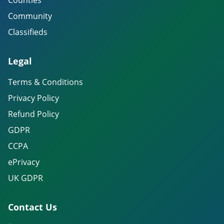
Counties
Community
Classifieds
Legal
Terms & Conditions
Privacy Policy
Refund Policy
GDPR
CCPA
ePrivacy
UK GDPR
Contact Us