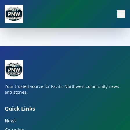
Your trusted source for Pacific Northwest community news
and stories.
Quick Links
News