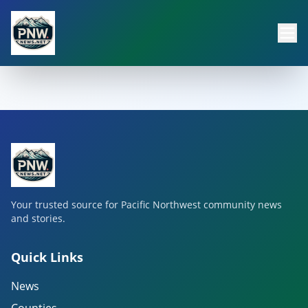
Your trusted source for Pacific Northwest community news
and stories.
Quick Links
News