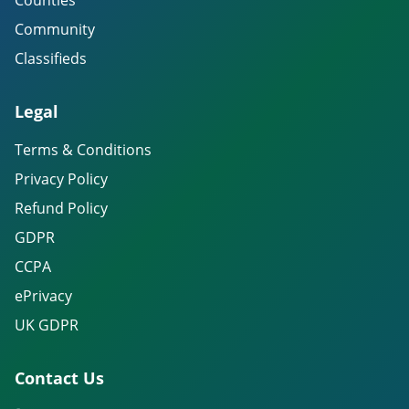
Counties
Community
Classifieds
Legal
Terms & Conditions
Privacy Policy
Refund Policy
GDPR
CCPA
ePrivacy
UK GDPR
Contact Us