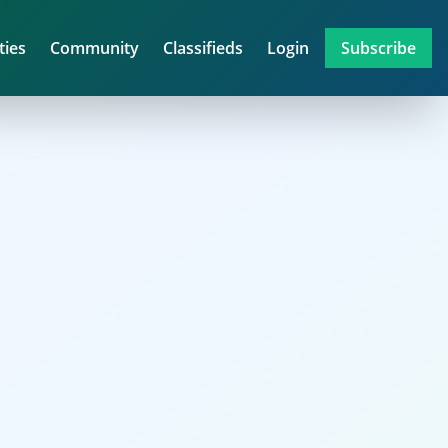
ties
Community
Classifieds
Login
Subscribe