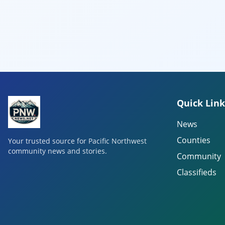
Quick Link
News
Counties
Your trusted source for Pacific Northwest
community news and stories.
Community
Classifieds