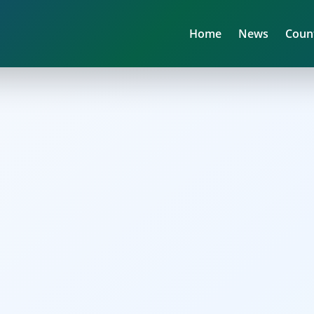
Home
News
Coun