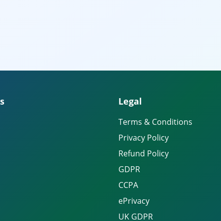
s
Legal
Terms & Conditions
Privacy Policy
Refund Policy
GDPR
CCPA
ePrivacy
UK GDPR