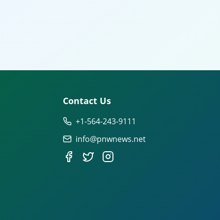
Contact Us
+1-564-243-9111
info@pnwnews.net