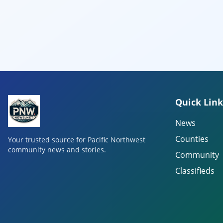
Quick Link
News
Counties
Your trusted source for Pacific Northwest
community news and stories.
Community
Classifieds