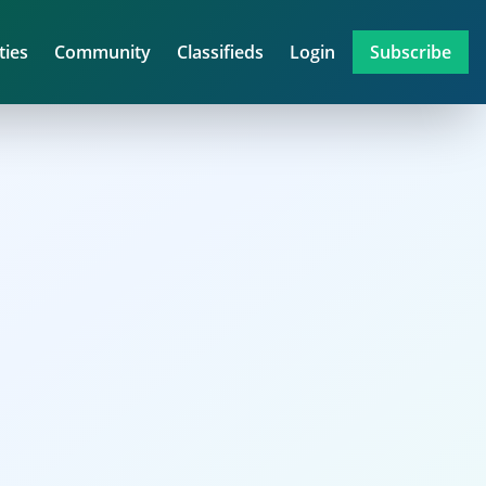
ties
Community
Classifieds
Login
Subscribe