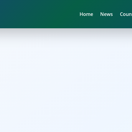
Home
News
Coun