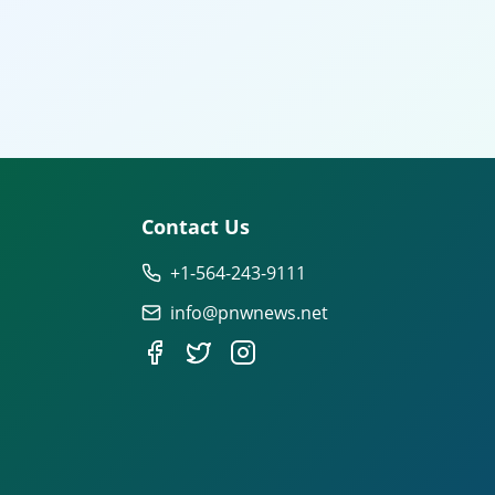
Contact Us
+1-564-243-9111
info@pnwnews.net