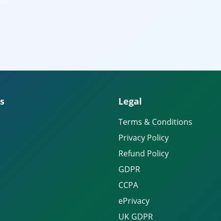
s
Legal
Terms & Conditions
Privacy Policy
Refund Policy
GDPR
CCPA
ePrivacy
UK GDPR